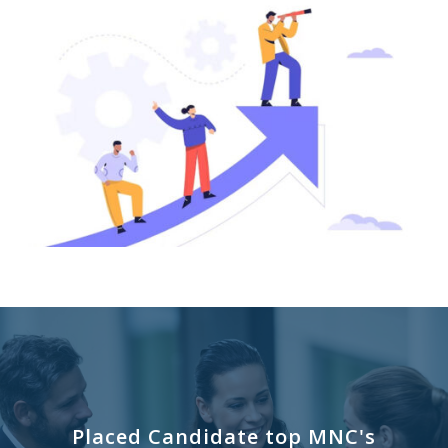
Placed Candidate top MNC's