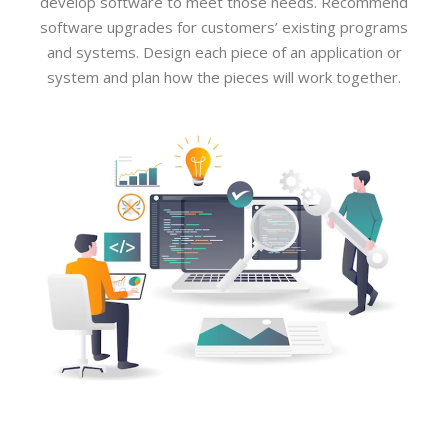
develop software to meet those needs. Recommend
software upgrades for customers’ existing programs
and systems. Design each piece of an application or
system and plan how the pieces will work together.