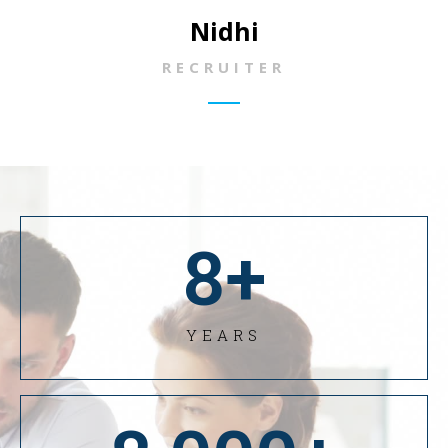
Nidhi
RECRUITER
8
+
YEARS