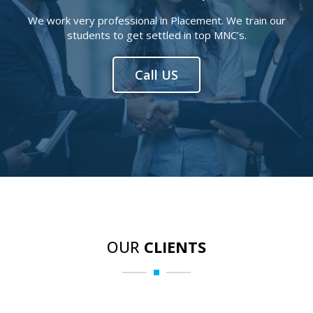
We work very professional in Placement. We train our
students to get settled in top MNC’s.
Call US
OUR
CLIENTS