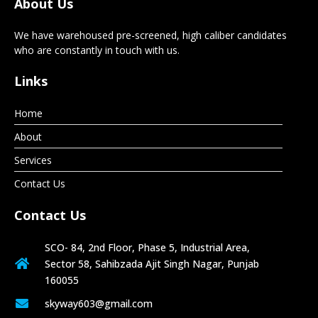
About Us
We have warehoused pre-screened, high caliber candidates
who are constantly in touch with us.
Links
Home
About
Services
Contact Us
Contact Us
SCO- 84, 2nd Floor, Phase 5, Industrial Area,
Sector 58, Sahibzada Ajit Singh Nagar, Punjab
160055
skyway603@gmail.com