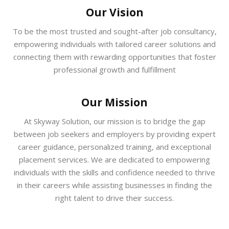
Our Vision
To be the most trusted and sought-after job consultancy,
empowering individuals with tailored career solutions and
connecting them with rewarding opportunities that foster
professional growth and fulfillment
Our Mission
At Skyway Solution, our mission is to bridge the gap
between job seekers and employers by providing expert
career guidance, personalized training, and exceptional
placement services. We are dedicated to empowering
individuals with the skills and confidence needed to thrive
in their careers while assisting businesses in finding the
right talent to drive their success.