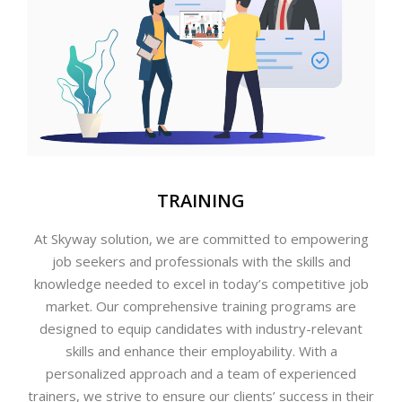
TRAINING
At Skyway solution, we are committed to empowering
job seekers and professionals with the skills and
knowledge needed to excel in today’s competitive job
market. Our comprehensive training programs are
designed to equip candidates with industry-relevant
skills and enhance their employability. With a
personalized approach and a team of experienced
trainers, we strive to ensure our clients’ success in their