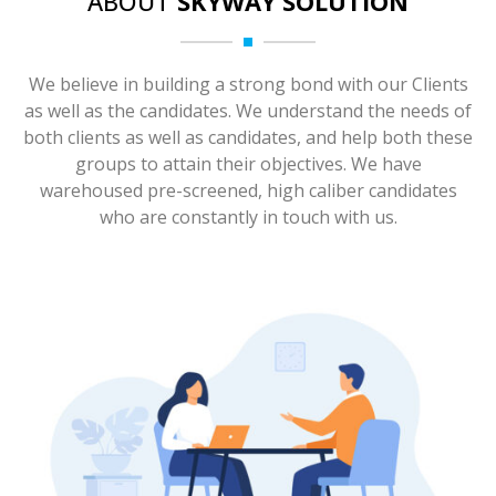
ABOUT
SKYWAY SOLUTION
We believe in building a strong bond with our Clients
as well as the candidates. We understand the needs of
both clients as well as candidates, and help both these
groups to attain their objectives. We have
warehoused pre-screened, high caliber candidates
who are constantly in touch with us.