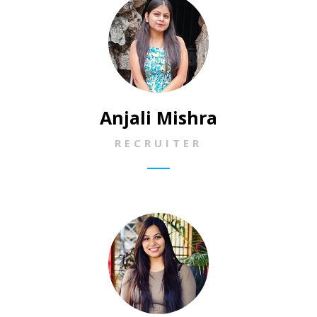
Anjali Mishra
RECRUITER