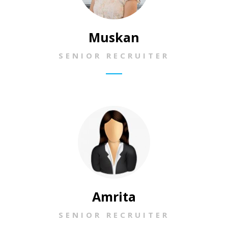
Muskan
SENIOR RECRUITER
Amrita
SENIOR RECRUITER