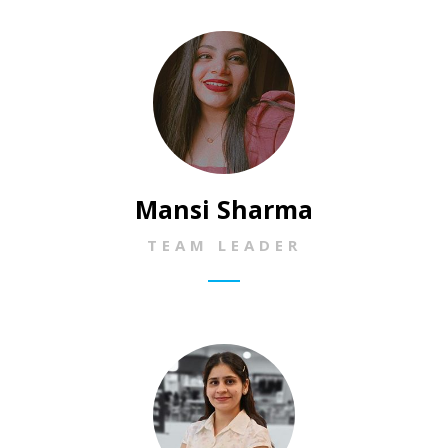
Mansi Sharma
TEAM LEADER