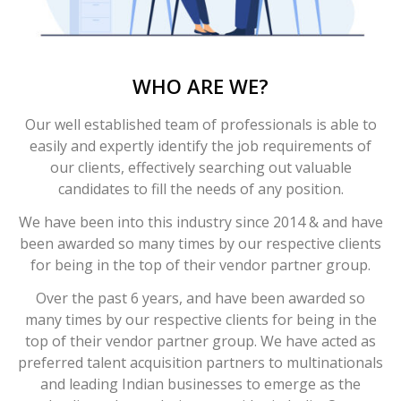
WHO ARE WE?
Our well established team of professionals is able to
easily and expertly identify the job requirements of
our clients, effectively searching out valuable
candidates to fill the needs of any position.
We have been into this industry since 2014 & and have
been awarded so many times by our respective clients
for being in the top of their vendor partner group.
Over the past 6 years, and have been awarded so
many times by our respective clients for being in the
top of their vendor partner group. We have acted as
preferred talent acquisition partners to multinationals
and leading Indian businesses to emerge as the