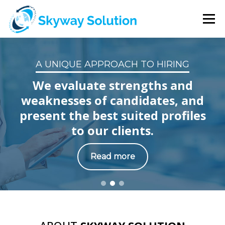
Menu
HOME
ABOUT US
SERVICES
CLIENTS
A UNIQUE APPROACH TO HIRING
We evaluate strengths and
CONTACT US
weaknesses of candidates, and
present the best suited profiles
to our clients.
Read more