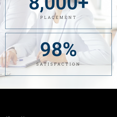
8,000
+
PLACEMENT
98
%
SATISFACTION