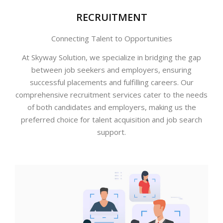
RECRUITMENT
Connecting Talent to Opportunities
At Skyway Solution, we specialize in bridging the gap
between job seekers and employers, ensuring
successful placements and fulfilling careers. Our
comprehensive recruitment services cater to the needs
of both candidates and employers, making us the
preferred choice for talent acquisition and job search
support.