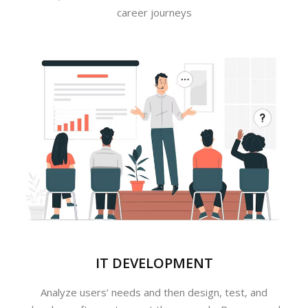
career journeys
IT DEVELOPMENT
Analyze users’ needs and then design, test, and