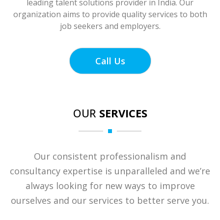
leading talent solutions provider in India. Our
organization aims to provide quality services to both
job seekers and employers.
Call Us
OUR
SERVICES
Our consistent professionalism and
consultancy expertise is unparalleled and we’re
always looking for new ways to improve
ourselves and our services to better serve you.