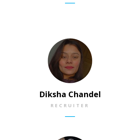
Diksha Chandel
RECRUITER