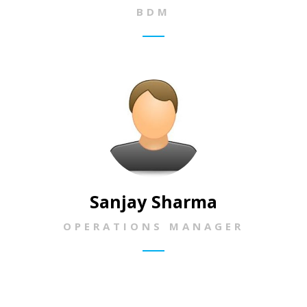
BDM
Sanjay Sharma
OPERATIONS MANAGER