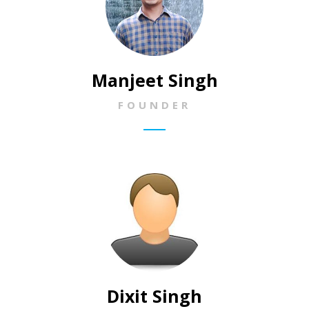
Manjeet Singh
FOUNDER
Dixit Singh