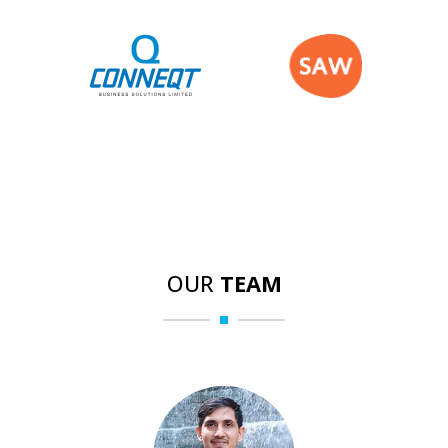
OUR
TEAM