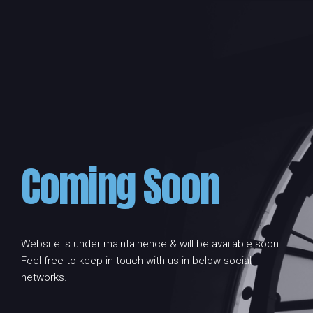
Coming Soon
Website is under maintainence & will be available soon.
Feel free to keep in touch with us in below social
networks.