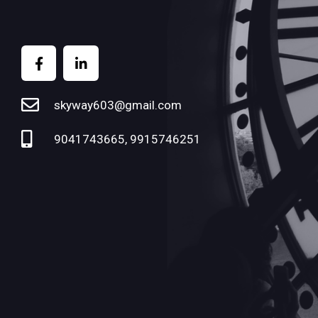
skyway603@gmail.com
9041743665, 9915746251